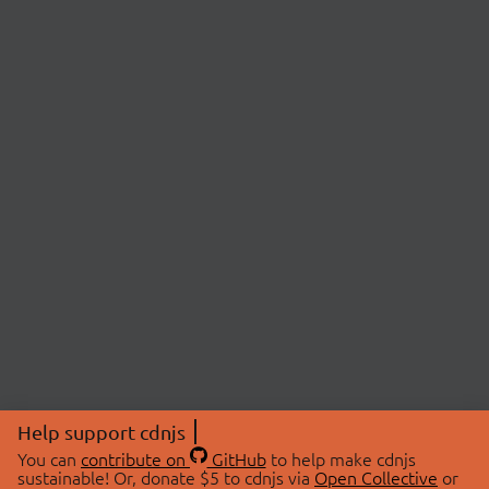
Help support cdnjs
You can
contribute on
GitHub
to help make cdnjs
sustainable! Or, donate $5 to cdnjs via
Open Collective
or