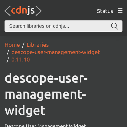
Status
Home
Libraries
descope-user-management-widget
0.11.10
descope-user-
management-
widget
Descope User Management Widget