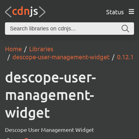
Status
Home
Libraries
descope-user-management-widget
0.12.1
descope-user-
management-
widget
Descope User Management Widget