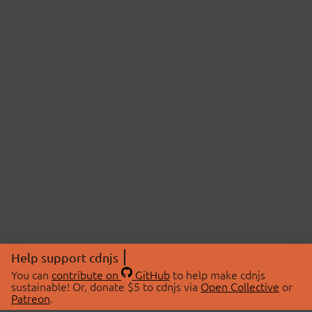
Help support cdnjs
You can
contribute on
GitHub
to help make cdnjs
sustainable! Or, donate $5 to cdnjs via
Open Collective
or
Patreon
.