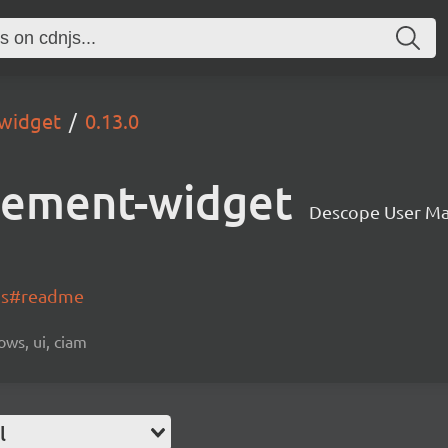
widget
0.13.0
gement-widget
Descope User M
-js#readme
ows, ui, ciam
l