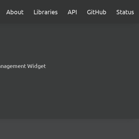
About
Libraries
API
GitHub
Status
anagement Widget