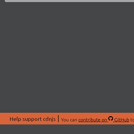
Help support cdnjs
You can
contribute on
GitHub
to