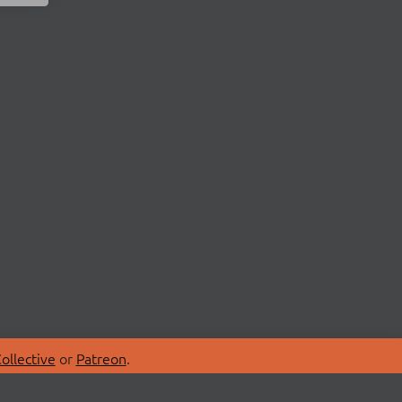
ollective
or
Patreon
.