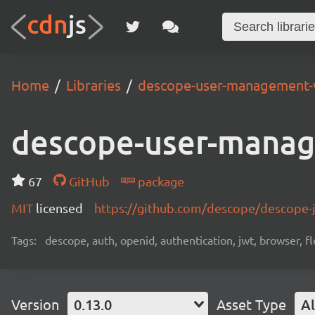
Home
Libraries
descope-user-management-
descope-user-mana
67
GitHub
package
MIT
licensed
https://github.com/descope/descope
Tags:
descope, auth, openid, authentication, jwt, browser, fl
Version
0.13.0
Asset Type
Al