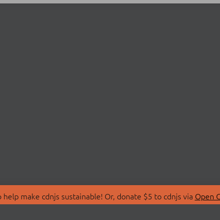
 help make cdnjs sustainable! Or, donate $5 to cdnjs via
Open C