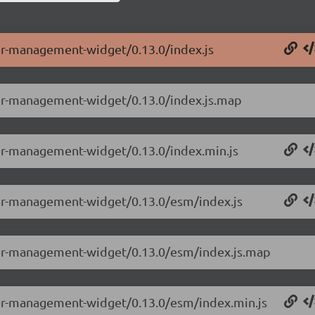
ser-management-widget/0.13.0/index.js
ser-management-widget/0.13.0/index.js.map
ser-management-widget/0.13.0/index.min.js
ser-management-widget/0.13.0/esm/index.js
ser-management-widget/0.13.0/esm/index.js.map
ser-management-widget/0.13.0/esm/index.min.js