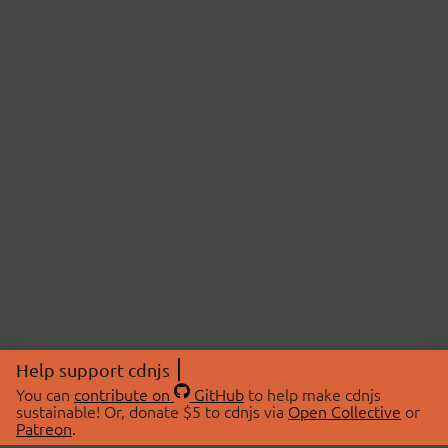
Help support cdnjs
You can
contribute on
GitHub
to help make cdnjs
sustainable! Or, donate $5 to cdnjs via
Open Collective
or
Patreon
.