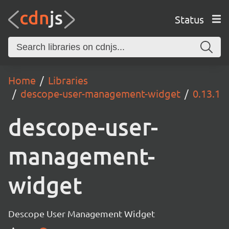
Status
Home
Libraries
descope-user-management-widget
0.13.1
descope-user-
management-
widget
Descope User Management Widget