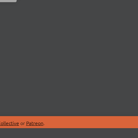
ollective
or
Patreon
.