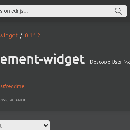
widget
0.14.2
gement-widget
Descope User M
-js#readme
ows, ui, ciam
l