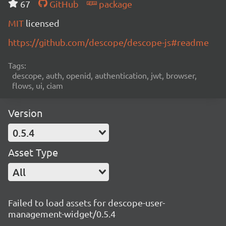
67
GitHub
package
MIT
licensed
https://github.com/descope/descope-js#readme
Tags:
descope, auth, openid, authentication, jwt, browser,
flows, ui, ciam
Version
0.5.4
Asset Type
All
Failed to load assets for descope-user-
management-widget/0.5.4