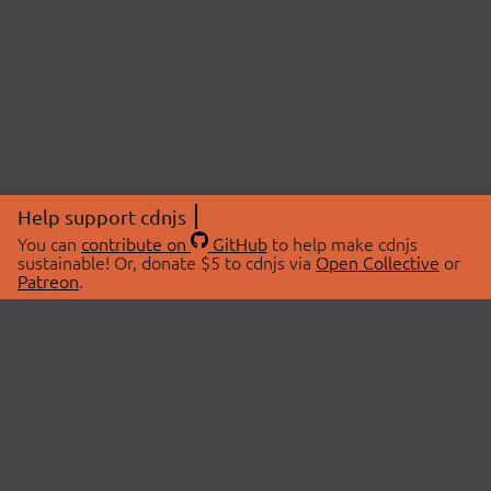
Help support cdnjs
You can
contribute on
GitHub
to help make cdnjs
sustainable! Or, donate $5 to cdnjs via
Open Collective
or
Patreon
.
© 2026 cdnjs.
ABOUT
LIBRARIES