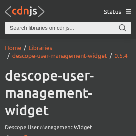
Status
Home
Libraries
descope-user-management-widget
0.5.4
descope-user-
management-
widget
Descope User Management Widget