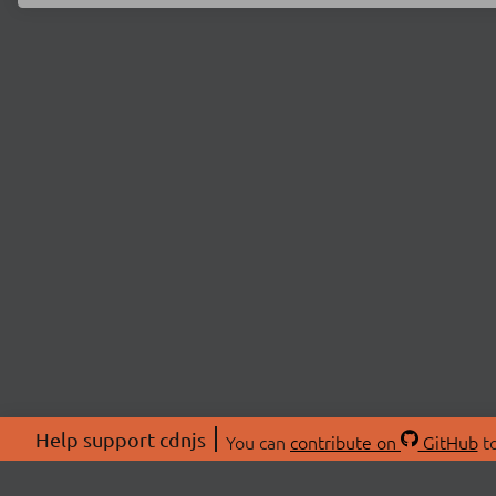
Help support cdnjs
You can
contribute on
GitHub
to