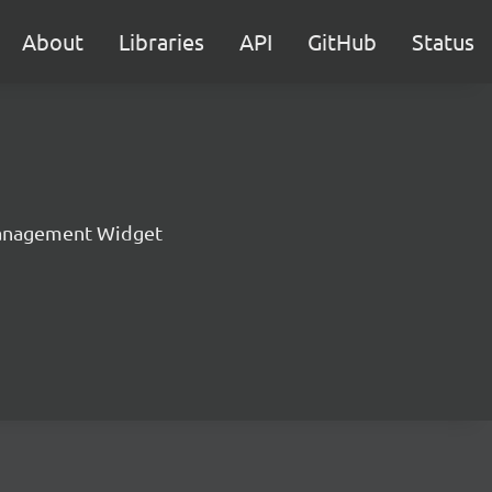
About
Libraries
API
GitHub
Status
anagement Widget