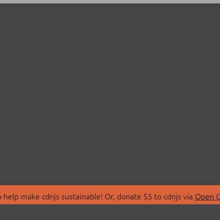
 help make cdnjs sustainable! Or, donate $5 to cdnjs via
Open C