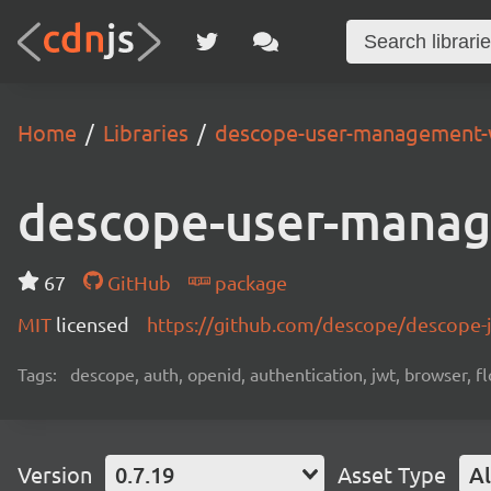
Home
Libraries
descope-user-management-
descope-user-mana
67
GitHub
package
MIT
licensed
https://github.com/descope/descope
Tags:
descope, auth, openid, authentication, jwt, browser, fl
Version
0.7.19
Asset Type
Al