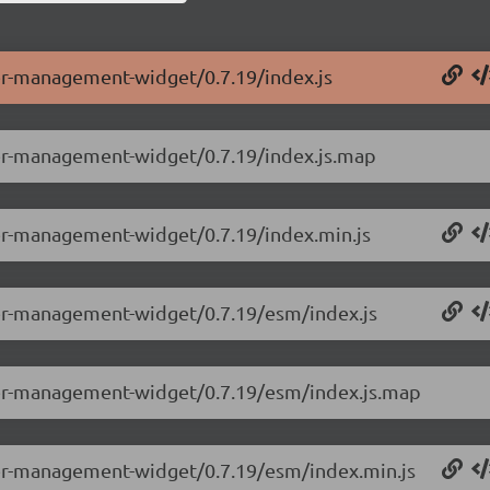
ser-management-widget/0.7.19/index.js
ser-management-widget/0.7.19/index.js.map
ser-management-widget/0.7.19/index.min.js
ser-management-widget/0.7.19/esm/index.js
ser-management-widget/0.7.19/esm/index.js.map
ser-management-widget/0.7.19/esm/index.min.js