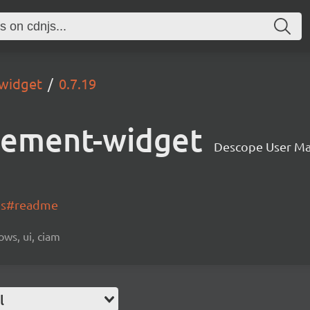
widget
0.7.19
gement-widget
Descope User M
-js#readme
ows, ui, ciam
l