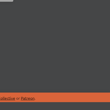
ollective
or
Patreon
.