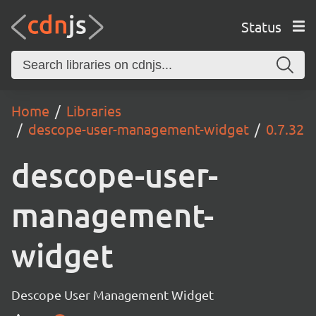
Status
Home
Libraries
descope-user-management-widget
0.7.32
descope-user-
management-
widget
Descope User Management Widget