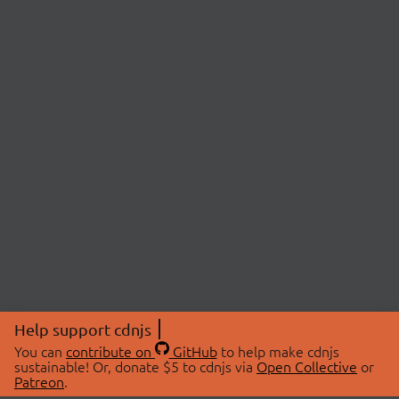
Help support cdnjs
You can
contribute on
GitHub
to help make cdnjs
sustainable! Or, donate $5 to cdnjs via
Open Collective
or
Patreon
.