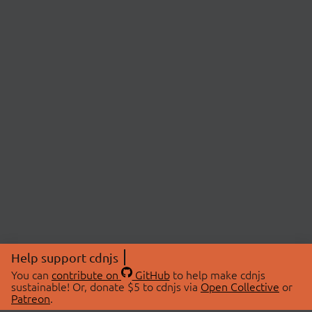
Help support cdnjs
You can
contribute on
GitHub
to help make cdnjs
sustainable! Or, donate $5 to cdnjs via
Open Collective
or
Patreon
.