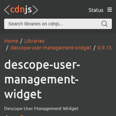
Status
Home
Libraries
descope-user-management-widget
0.9.15
descope-user-
management-
widget
Descope User Management Widget