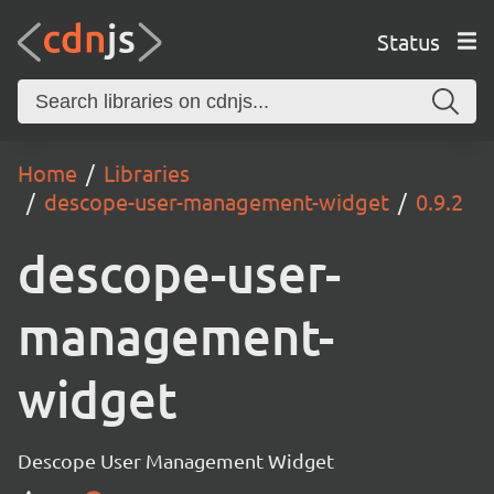
Status
Home
Libraries
descope-user-management-widget
0.9.2
descope-user-
management-
widget
Descope User Management Widget