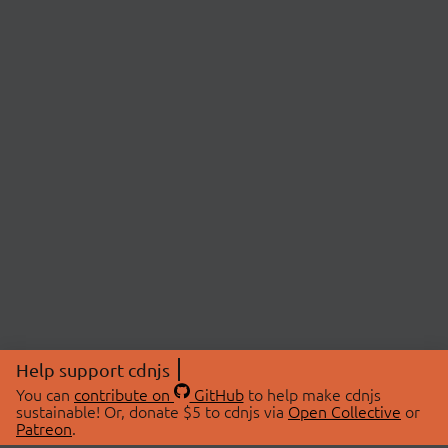
Help support cdnjs
You can
contribute on
GitHub
to help make cdnjs
sustainable! Or, donate $5 to cdnjs via
Open Collective
or
Patreon
.