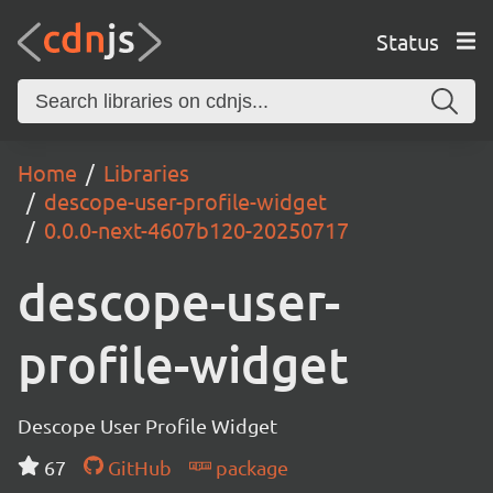
Status
Home
Libraries
descope-user-profile-widget
0.0.0-next-4607b120-20250717
descope-user-
profile-widget
Descope User Profile Widget
67
GitHub
package