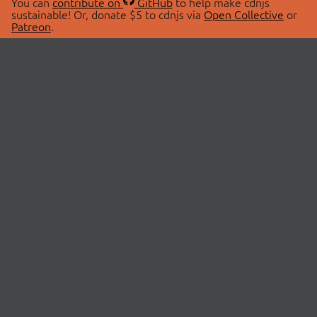
You can
contribute on
GitHub
to help make cdnjs
sustainable! Or, donate $5 to cdnjs via
Open Collective
or
Patreon
.
© 2026 cdnjs.
ABOUT
LIBRARIES
About Us
Search Libraries
Swag Store
API Documentation
Community Discussions
STATUS
OpenCollective
Status Page
Patreon
cdnjsStatus on Twitter
CDN Network Map
SPONSORS