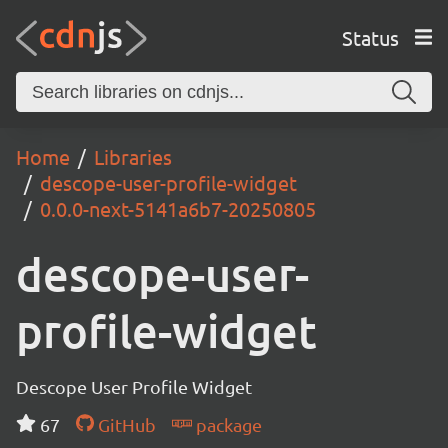
Status
Home
Libraries
descope-user-profile-widget
0.0.0-next-5141a6b7-20250805
descope-user-
profile-widget
Descope User Profile Widget
67
GitHub
package