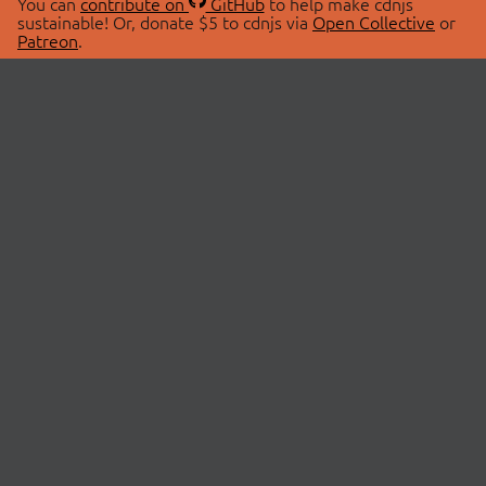
You can
contribute on
GitHub
to help make cdnjs
sustainable! Or, donate $5 to cdnjs via
Open Collective
or
Patreon
.
© 2026 cdnjs.
ABOUT
LIBRARIES
About Us
Search Libraries
Swag Store
API Documentation
Community Discussions
STATUS
OpenCollective
Status Page
Patreon
cdnjsStatus on Twitter
CDN Network Map
SPONSORS