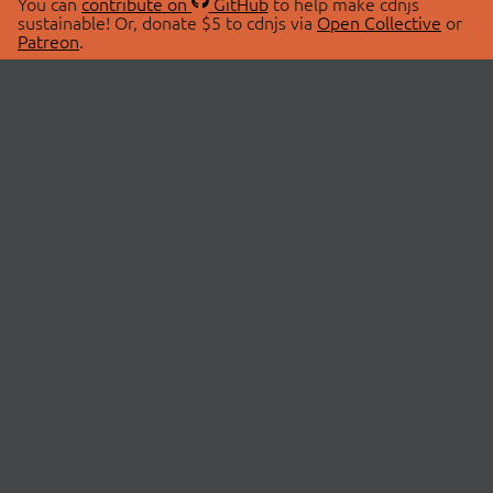
You can
contribute on
GitHub
to help make cdnjs
sustainable! Or, donate $5 to cdnjs via
Open Collective
or
Patreon
.
© 2026 cdnjs.
ABOUT
LIBRARIES
About Us
Search Libraries
Swag Store
API Documentation
Community Discussions
STATUS
OpenCollective
Status Page
Patreon
cdnjsStatus on Twitter
CDN Network Map
SPONSORS