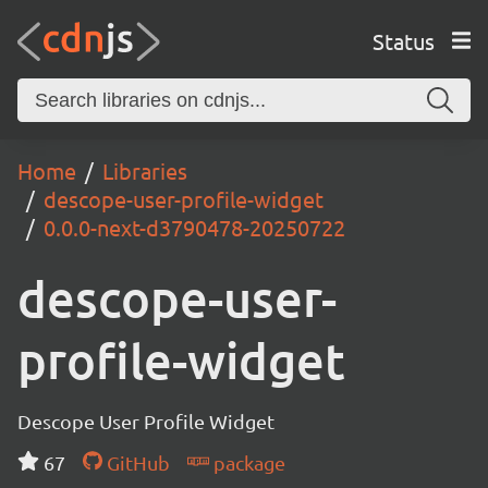
Status
Home
Libraries
descope-user-profile-widget
0.0.0-next-d3790478-20250722
descope-user-
profile-widget
Descope User Profile Widget
67
GitHub
package