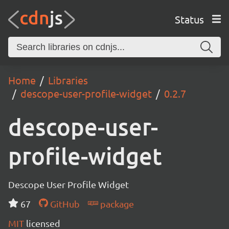
Status
Home
Libraries
descope-user-profile-widget
0.2.7
descope-user-
profile-widget
Descope User Profile Widget
67
GitHub
package
MIT
licensed