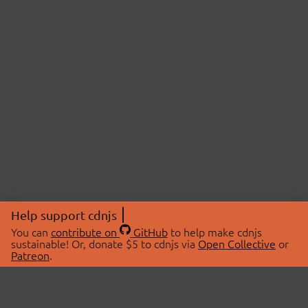
Help support cdnjs
You can
contribute on
GitHub
to help make cdnjs
sustainable! Or, donate $5 to cdnjs via
Open Collective
or
Patreon
.