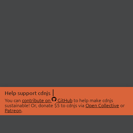
Help support cdnjs
You can
contribute on
GitHub
to help make cdnjs
sustainable! Or, donate $5 to cdnjs via
Open Collective
or
Patreon
.