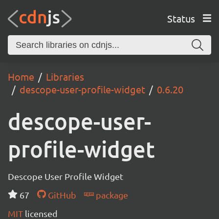
Status
Home
Libraries
descope-user-profile-widget
0.6.20
descope-user-
profile-widget
Descope User Profile Widget
67
GitHub
package
MIT
licensed