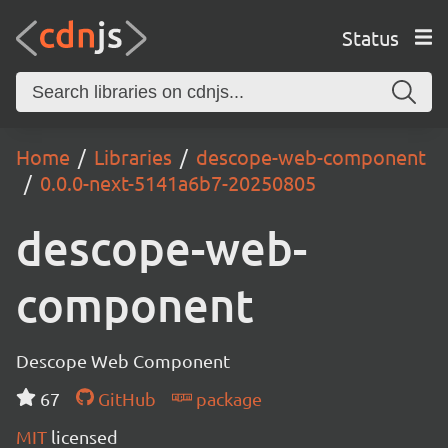
Status
Home
Libraries
descope-web-component
0.0.0-next-5141a6b7-20250805
descope-web-
component
Descope Web Component
67
GitHub
package
MIT
licensed