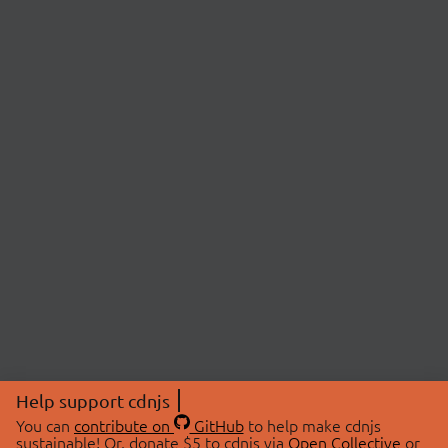
Help support cdnjs
You can
contribute on
GitHub
to help make cdnjs
sustainable! Or, donate $5 to cdnjs via
Open Collective
or