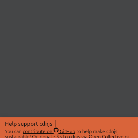
Help support cdnjs
You can
contribute on
GitHub
to help make cdnjs
sustainable! Or, donate $5 to cdnjs via
Open Collective
or