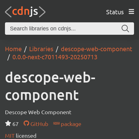
Status
Home
Libraries
descope-web-component
0.0.0-next-c7011493-20250713
descope-web-
component
Descope Web Component
67
GitHub
package
MIT
licensed