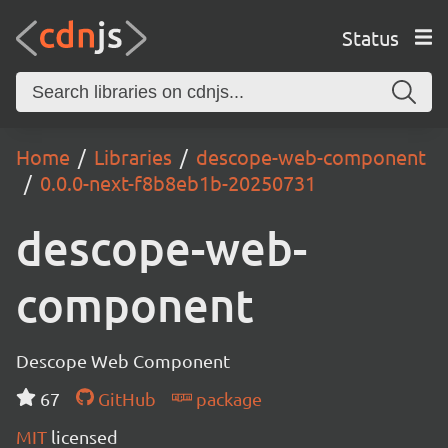
Status
Home
Libraries
descope-web-component
0.0.0-next-f8b8eb1b-20250731
descope-web-
component
Descope Web Component
67
GitHub
package
MIT
licensed