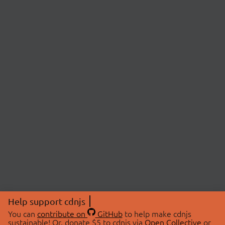
Help support cdnjs
You can
contribute on
GitHub
to help make cdnjs
sustainable! Or, donate $5 to cdnjs via
Open Collective
or