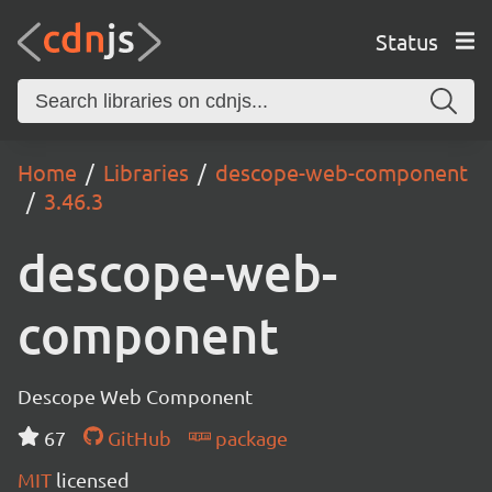
Status
Home
Libraries
descope-web-component
3.46.3
descope-web-
component
Descope Web Component
67
GitHub
package
MIT
licensed