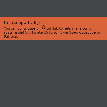
Help support cdnjs
You can
contribute on
GitHub
to help make cdnjs
sustainable! Or, donate $5 to cdnjs via
Open Collective
or
Patreon
.
© 2026 cdnjs.
ABOUT
LIBRARIES
About Us
Search Libraries
Swag Store
API Documentation
Community Discussions
STATUS