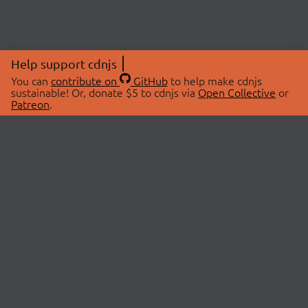
Help support cdnjs
You can
contribute on
GitHub
to help make cdnjs
sustainable! Or, donate $5 to cdnjs via
Open Collective
or
Patreon
.
© 2026 cdnjs.
ABOUT
LIBRARIES
About Us
Search Libraries
Swag Store
API Documentation
Community Discussions
STATUS