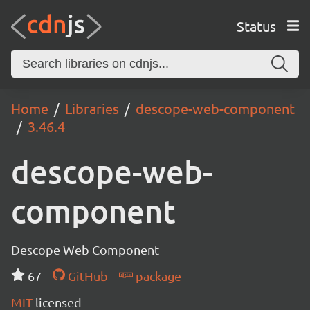
Status
Home
Libraries
descope-web-component
3.46.4
descope-web-
component
Descope Web Component
67
GitHub
package
MIT
licensed