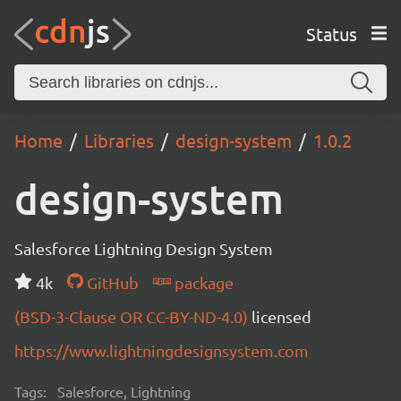
Status
Home
Libraries
design-system
1.0.2
design-system
Salesforce Lightning Design System
4k
GitHub
package
(BSD-3-Clause OR CC-BY-ND-4.0)
licensed
https://www.lightningdesignsystem.com
Tags:
Salesforce, Lightning