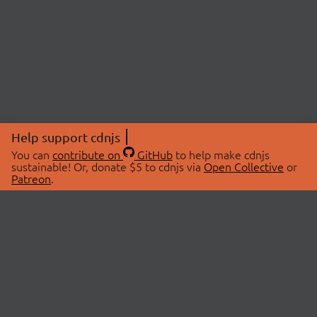
Help support cdnjs
You can
contribute on
GitHub
to help make cdnjs
sustainable! Or, donate $5 to cdnjs via
Open Collective
or
Patreon
.
© 2026 cdnjs.
ABOUT
LIBRARIES