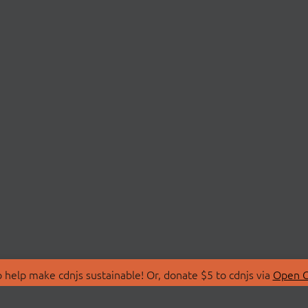
 help make cdnjs sustainable! Or, donate $5 to cdnjs via
Open C