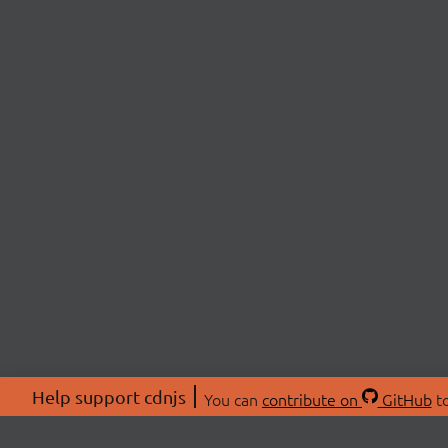
Help support cdnjs
You can
contribute on
GitHub
to