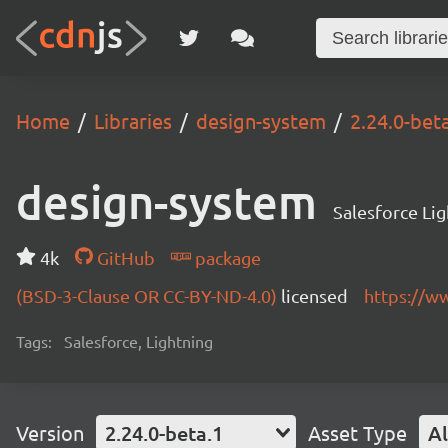
Home
Libraries
design-system
2.24.0-bet
design-system
Salesforce Li
4k
GitHub
package
(BSD-3-Clause OR CC-BY-ND-4.0)
licensed
https://w
Tags:
Salesforce, Lightning
Version
2.24.0-beta.1
Asset Type
Al