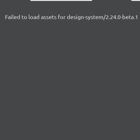
Failed to load assets for design-system/2.24.0-beta.1