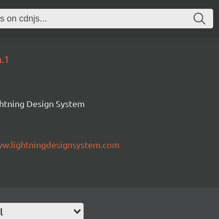
a.1
ghtning Design System
ww.lightningdesignsystem.com
l