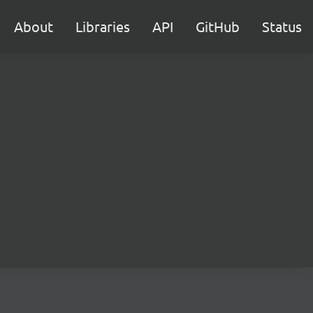
About
Libraries
API
GitHub
Status