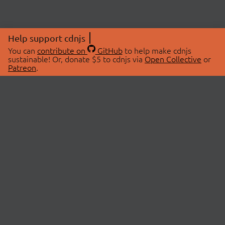
Help support cdnjs
You can
contribute on
GitHub
to help make cdnjs
sustainable! Or, donate $5 to cdnjs via
Open Collective
or
Patreon
.
© 2026 cdnjs.
ABOUT
LIBRARIES
About Us
Search Libraries
Swag Store
API Documentation
Community Discussions
STATUS
OpenCollective