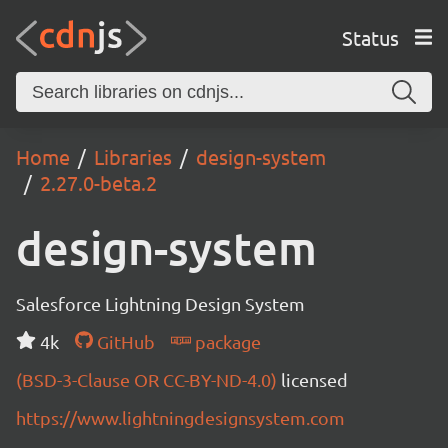
Status
Home
Libraries
design-system
2.27.0-beta.2
design-system
Salesforce Lightning Design System
4k
GitHub
package
(BSD-3-Clause OR CC-BY-ND-4.0)
licensed
https://www.lightningdesignsystem.com