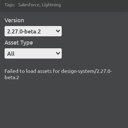
Tags:
Salesforce, Lightning
Version
2.27.0-beta.2
Asset Type
All
Failed to load assets for design-system/2.27.0-
beta.2