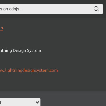
.3
ghtning Design System
ww.lightningdesignsystem.com
l