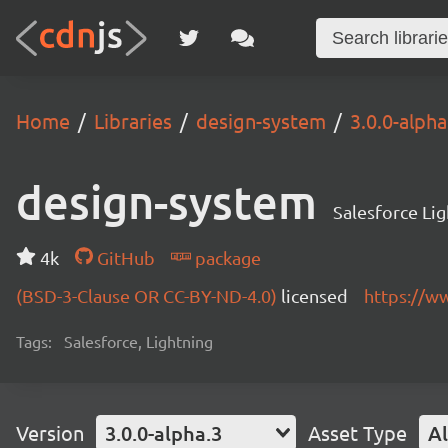
Home
Libraries
design-system
3.0.0-alpha
design-system
Salesforce Li
4k
GitHub
package
(BSD-3-Clause OR CC-BY-ND-4.0)
licensed
https://w
Tags:
Salesforce, Lightning
Version
3.0.0-alpha.3
Asset Type
Al