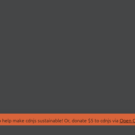
 help make cdnjs sustainable! Or, donate $5 to cdnjs via
Open C