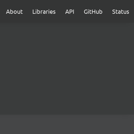
About
Libraries
API
GitHub
Status