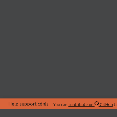
Help support cdnjs
You can
contribute on
GitHub
to