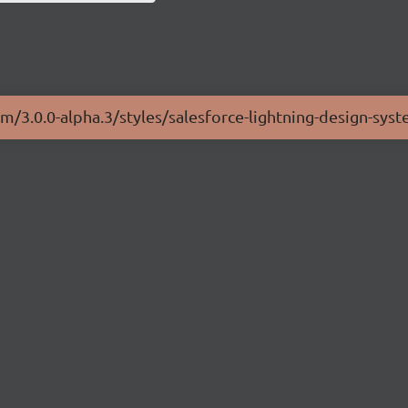
em/3.0.0-alpha.3/styles/salesforce-lightning-design-sys