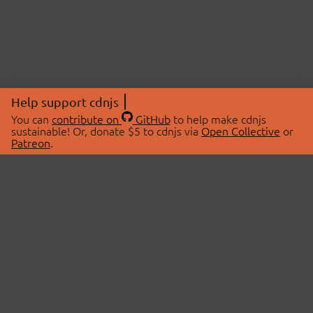
Help support cdnjs
You can
contribute on
GitHub
to help make cdnjs
sustainable! Or, donate $5 to cdnjs via
Open Collective
or
Patreon
.
© 2026 cdnjs.
ABOUT
LIBRARIES
About Us
Search Libraries
Swag Store
API Documentation