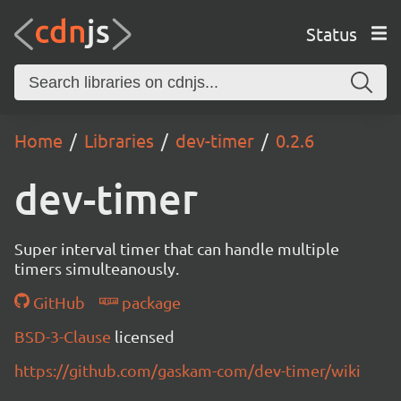
Status
Home
Libraries
dev-timer
0.2.6
dev-timer
Super interval timer that can handle multiple
timers simulteanously.
GitHub
package
BSD-3-Clause
licensed
https://github.com/gaskam-com/dev-timer/wiki