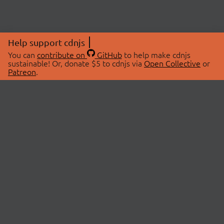
Help support cdnjs
You can
contribute on
GitHub
to help make cdnjs
sustainable! Or, donate $5 to cdnjs via
Open Collective
or
Patreon
.
© 2026 cdnjs.
ABOUT
LIBRARIES
About Us
Search Libraries
Swag Store
API Documentation
Community Discussions
STATUS