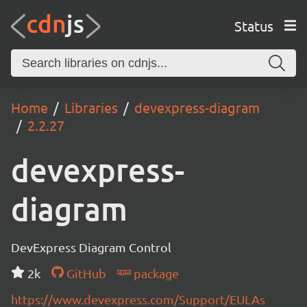
Status
Home
Libraries
devexpress-diagram
2.2.27
devexpress-
diagram
DevExpress Diagram Control
2k
GitHub
package
https://www.devexpress.com/Support/EULAs