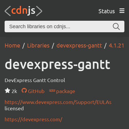
Status
Home
Libraries
devexpress-gantt
4.1.21
devexpress-gantt
DevExpress Gantt Control
2k
GitHub
package
https://www.devexpress.com/Support/EULAs
licensed
https://devexpress.com/