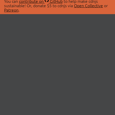
You can
contribute on
GitHub
to help make cdnjs
sustainable! Or, donate $5 to cdnjs via
Open Collective
or
Patreon
.
© 2026 cdnjs.
ABOUT
LIBRARIES
About Us
Search Libraries
Swag Store
API Documentation
Community Discussions
STATUS
OpenCollective
Status Page
Patreon
cdnjsStatus on Twitter
CDN Network Map
SPONSORS