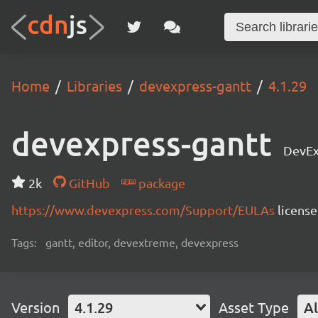
Home
Libraries
devexpress-gantt
4.1.29
devexpress-gantt
DevEx
2k
GitHub
package
https://www.devexpress.com/Support/EULAs
licens
Tags:
gantt, editor, devextreme, devexpress
Version
4.1.29
Asset Type
Al