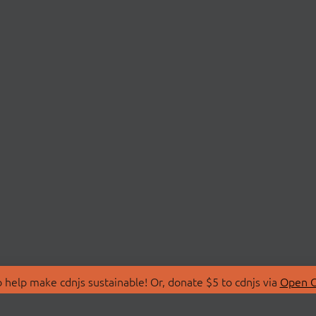
 help make cdnjs sustainable! Or, donate $5 to cdnjs via
Open C