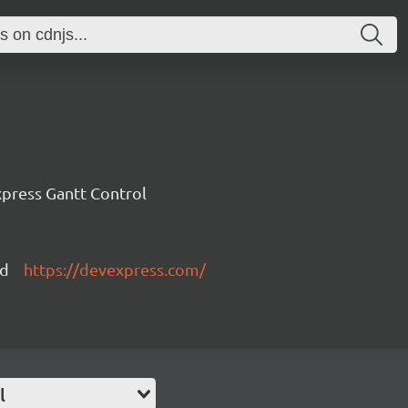
press Gantt Control
ed
https://devexpress.com/
l