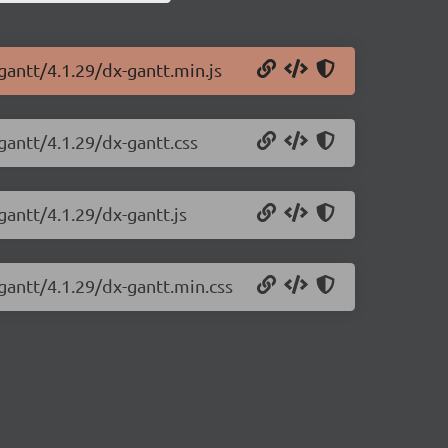
gantt/4.1.29/dx-gantt.min.js
gantt/4.1.29/dx-gantt.css
gantt/4.1.29/dx-gantt.js
gantt/4.1.29/dx-gantt.min.css