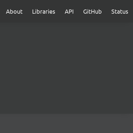
About
Libraries
API
GitHub
Status