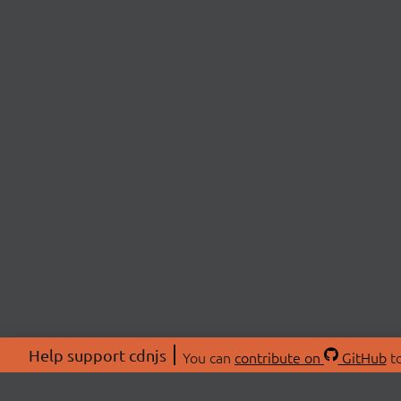
Help support cdnjs
You can
contribute on
GitHub
to