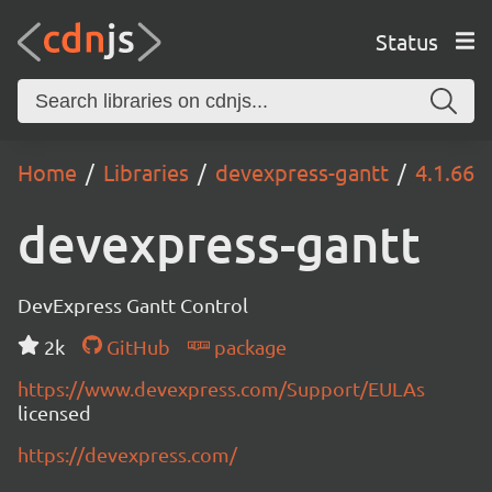
Status
Home
Libraries
devexpress-gantt
4.1.66
devexpress-gantt
DevExpress Gantt Control
2k
GitHub
package
https://www.devexpress.com/Support/EULAs
licensed
https://devexpress.com/