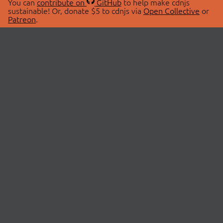
You can
contribute on
GitHub
to help make cdnjs
sustainable! Or, donate $5 to cdnjs via
Open Collective
or
Patreon
.
© 2026 cdnjs.
ABOUT
LIBRARIES
About Us
Search Libraries
Swag Store
API Documentation
Community Discussions
STATUS
OpenCollective
Status Page
Patreon
cdnjsStatus on Twitter
CDN Network Map
SPONSORS