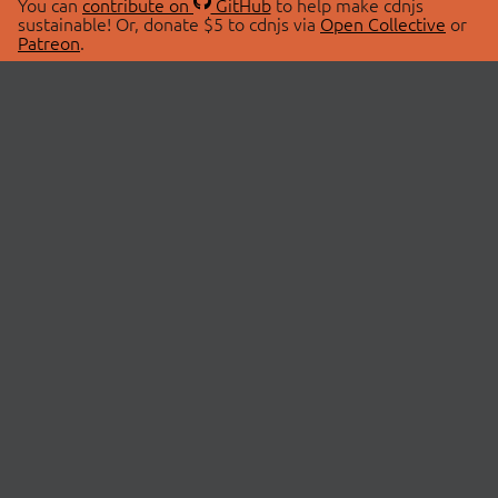
You can
contribute on
GitHub
to help make cdnjs
sustainable! Or, donate $5 to cdnjs via
Open Collective
or
Patreon
.
© 2026 cdnjs.
ABOUT
LIBRARIES
About Us
Search Libraries
Swag Store
API Documentation
Community Discussions
STATUS
OpenCollective
Status Page
Patreon
cdnjsStatus on Twitter
CDN Network Map
SPONSORS