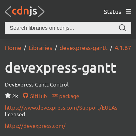
Status
Home
Libraries
devexpress-gantt
4.1.67
devexpress-gantt
DevExpress Gantt Control
2k
GitHub
package
https://www.devexpress.com/Support/EULAs
licensed
https://devexpress.com/