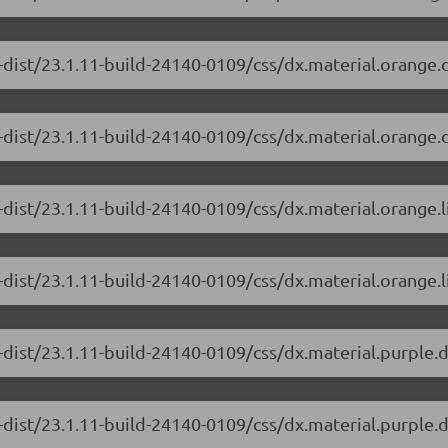
-dist/23.1.11-build-24140-0109/css/dx.material.orange.
-dist/23.1.11-build-24140-0109/css/dx.material.orange.
-dist/23.1.11-build-24140-0109/css/dx.material.orange.
dist/23.1.11-build-24140-0109/css/dx.material.orange.l
-dist/23.1.11-build-24140-0109/css/dx.material.purple.
-dist/23.1.11-build-24140-0109/css/dx.material.purple.d