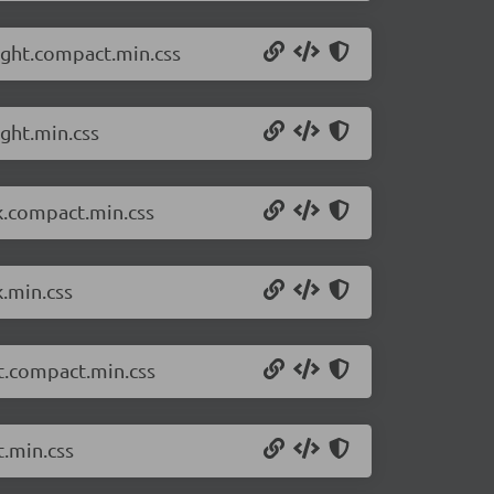
ight.compact.min.css
ght.min.css
k.compact.min.css
k.min.css
ht.compact.min.css
t.min.css