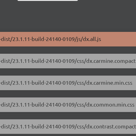
dist/23.1.11-build-24140-0109/js/dx.all.js
-dist/23.1.11-build-24140-0109/css/dx.carmine.compact
-dist/23.1.11-build-24140-0109/css/dx.carmine.min.css
e-dist/23.1.11-build-24140-0109/css/dx.common.min.css
-dist/23.1.11-build-24140-0109/css/dx.contrast.compact