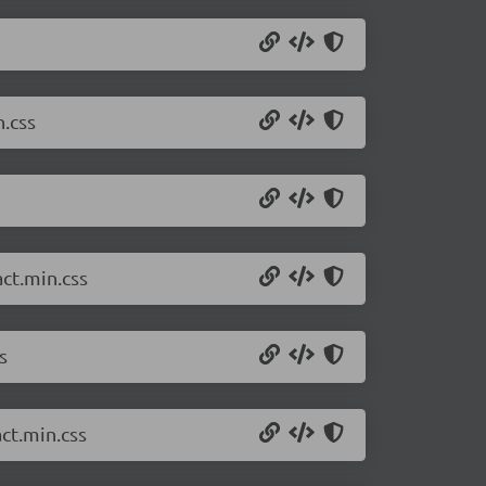
.css
ct.min.css
s
ct.min.css