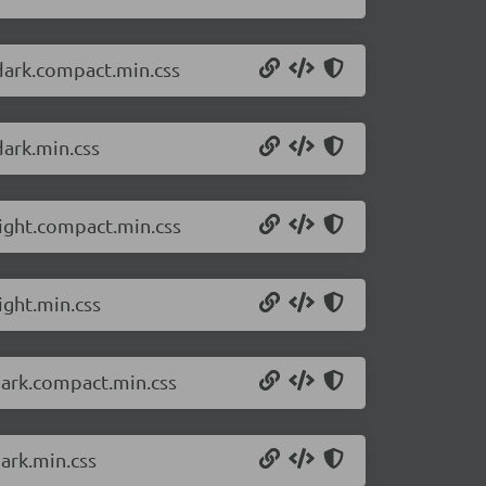
dark.compact.min.css
dark.min.css
light.compact.min.css
ight.min.css
dark.compact.min.css
ark.min.css