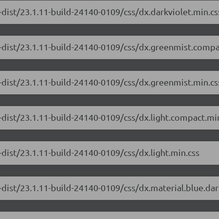
-dist/23.1.11-build-24140-0109/css/dx.darkviolet.min.cs
-dist/23.1.11-build-24140-0109/css/dx.greenmist.compa
-dist/23.1.11-build-24140-0109/css/dx.greenmist.min.cs
-dist/23.1.11-build-24140-0109/css/dx.light.compact.mi
dist/23.1.11-build-24140-0109/css/dx.light.min.css
-dist/23.1.11-build-24140-0109/css/dx.material.blue.da