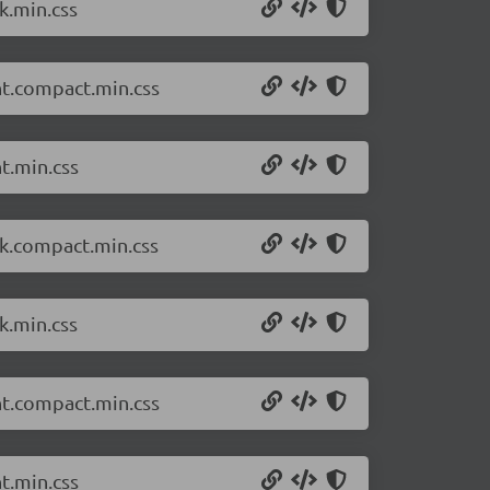
k.min.css
ht.compact.min.css
t.min.css
rk.compact.min.css
k.min.css
ht.compact.min.css
t.min.css