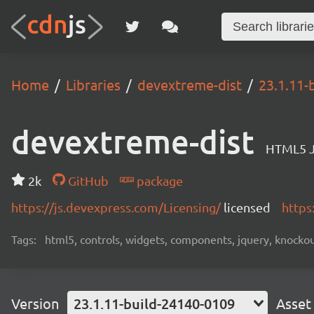
Home
Libraries
devextreme-dist
23.1.11-
devextreme-dist
HTML5 J
2k
GitHub
package
https://js.devexpress.com/Licensing/
licensed
https
Tags:
html5, controls, widgets, components, jquery, knockout,
Version
23.1.11-build-24140-0109
Asset