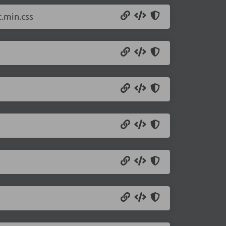
.min.css