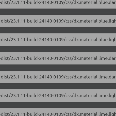
dist/23.1.11-build-24140-0109/css/dx.material.blue.dar
-dist/23.1.11-build-24140-0109/css/dx.material.blue.lig
dist/23.1.11-build-24140-0109/css/dx.material.blue.ligh
-dist/23.1.11-build-24140-0109/css/dx.material.lime.da
dist/23.1.11-build-24140-0109/css/dx.material.lime.dar
-dist/23.1.11-build-24140-0109/css/dx.material.lime.lig
dist/23.1.11-build-24140-0109/css/dx.material.lime.ligh