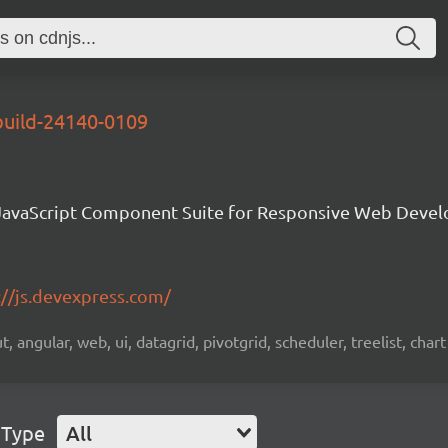
build-24140-0109
avaScript Component Suite for Responsive Web Deve
://js.devexpress.com/
 angular, web, ui, datagrid, pivotgrid, scheduler, treelist, chart
 Type
All