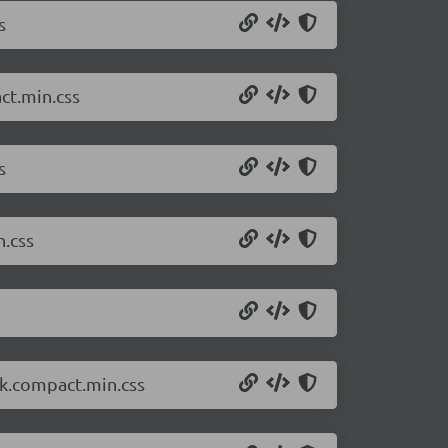
s
ct.min.css
s
n.css
rk.compact.min.css