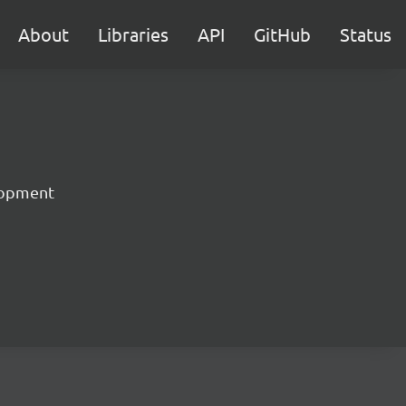
About
Libraries
API
GitHub
Status
lopment