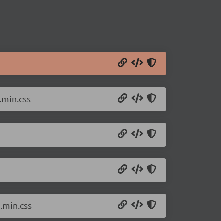
.min.css
.min.css