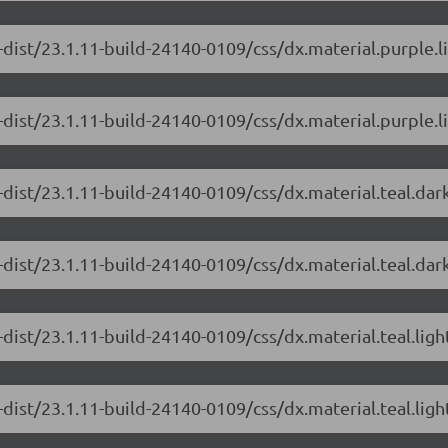
-dist/23.1.11-build-24140-0109/css/dx.material.purple.l
dist/23.1.11-build-24140-0109/css/dx.material.purple.li
-dist/23.1.11-build-24140-0109/css/dx.material.teal.dar
dist/23.1.11-build-24140-0109/css/dx.material.teal.dar
dist/23.1.11-build-24140-0109/css/dx.material.teal.lig
dist/23.1.11-build-24140-0109/css/dx.material.teal.ligh