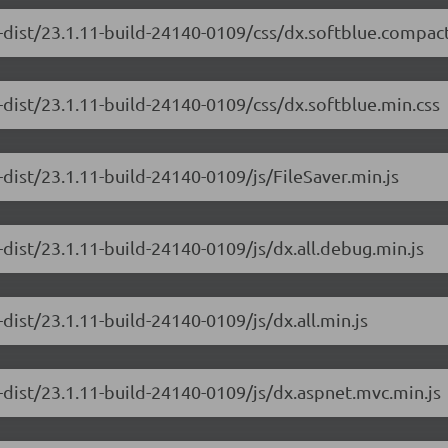
-dist/23.1.11-build-24140-0109/css/dx.softblue.compact
-dist/23.1.11-build-24140-0109/css/dx.softblue.min.css
dist/23.1.11-build-24140-0109/js/FileSaver.min.js
dist/23.1.11-build-24140-0109/js/dx.all.debug.min.js
dist/23.1.11-build-24140-0109/js/dx.all.min.js
-dist/23.1.11-build-24140-0109/js/dx.aspnet.mvc.min.js