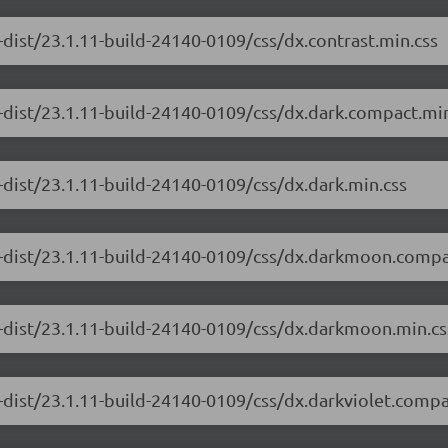
-dist/23.1.11-build-24140-0109/css/dx.contrast.min.css
-dist/23.1.11-build-24140-0109/css/dx.dark.compact.min
-dist/23.1.11-build-24140-0109/css/dx.dark.min.css
e-dist/23.1.11-build-24140-0109/css/dx.darkmoon.compa
e-dist/23.1.11-build-24140-0109/css/dx.darkmoon.min.cs
-dist/23.1.11-build-24140-0109/css/dx.darkviolet.compa