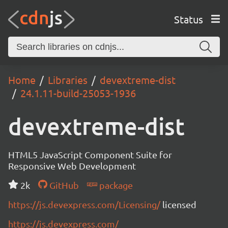
Status
Home
Libraries
devextreme-dist
24.1.11-build-25053-1936
devextreme-dist
HTML5 JavaScript Component Suite for
Responsive Web Development
2k
GitHub
package
https://js.devexpress.com/Licensing/
licensed
https://js.devexpress.com/