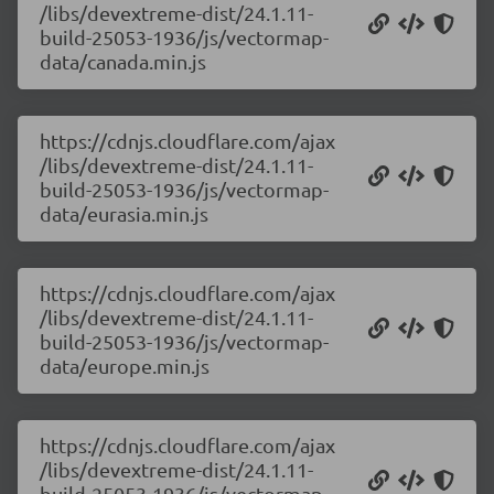
/libs/devextreme-dist/24.1.11-
build-25053-1936/js/vectormap-
data/canada.min.js
https://cdnjs.cloudflare.com/ajax
/libs/devextreme-dist/24.1.11-
build-25053-1936/js/vectormap-
data/eurasia.min.js
https://cdnjs.cloudflare.com/ajax
/libs/devextreme-dist/24.1.11-
build-25053-1936/js/vectormap-
data/europe.min.js
https://cdnjs.cloudflare.com/ajax
/libs/devextreme-dist/24.1.11-
build-25053-1936/js/vectormap-