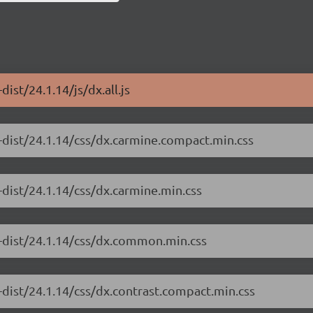
ist/24.1.14/js/dx.all.js
-dist/24.1.14/css/dx.carmine.compact.min.css
-dist/24.1.14/css/dx.carmine.min.css
e-dist/24.1.14/css/dx.common.min.css
-dist/24.1.14/css/dx.contrast.compact.min.css