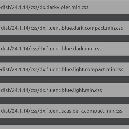
dist/24.1.14/css/dx.darkviolet.min.css
dist/24.1.14/css/dx.fluent.blue.dark.compact.min.css
dist/24.1.14/css/dx.fluent.blue.dark.min.css
dist/24.1.14/css/dx.fluent.blue.light.compact.min.css
ist/24.1.14/css/dx.fluent.blue.light.min.css
dist/24.1.14/css/dx.fluent.saas.dark.compact.min.css