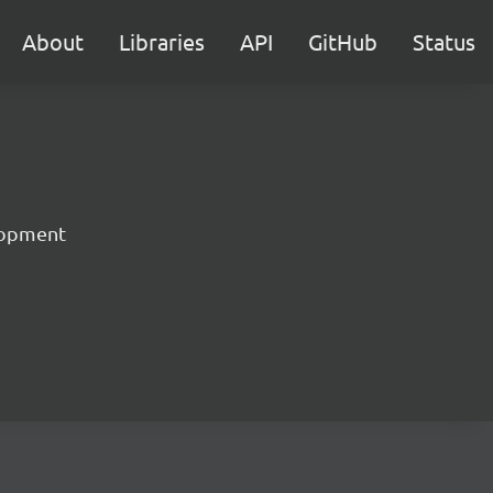
About
Libraries
API
GitHub
Status
lopment