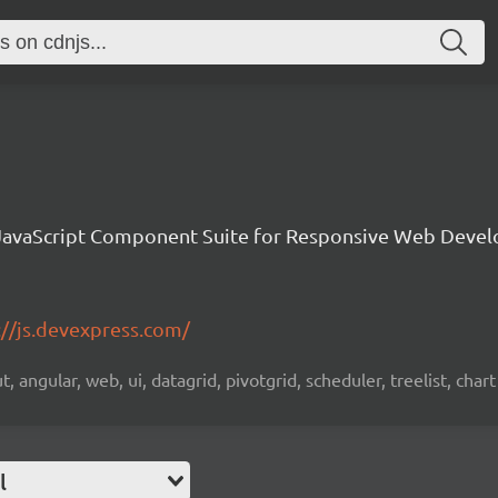
avaScript Component Suite for Responsive Web Deve
://js.devexpress.com/
 angular, web, ui, datagrid, pivotgrid, scheduler, treelist, chart
l