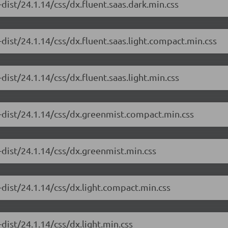
dist/24.1.14/css/dx.fluent.saas.dark.min.css
dist/24.1.14/css/dx.fluent.saas.light.compact.min.css
ist/24.1.14/css/dx.fluent.saas.light.min.css
-dist/24.1.14/css/dx.greenmist.compact.min.css
-dist/24.1.14/css/dx.greenmist.min.css
dist/24.1.14/css/dx.light.compact.min.css
dist/24.1.14/css/dx.light.min.css