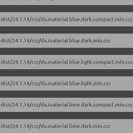
-dist/24.1.14/css/dx.material.blue.dark.compact.min.css
dist/24.1.14/css/dx.material.blue.dark.min.css
dist/24.1.14/css/dx.material.blue.light.compact.min.css
dist/24.1.14/css/dx.material.blue.light.min.css
-dist/24.1.14/css/dx.material.lime.dark.compact.min.css
dist/24.1.14/css/dx.material.lime.dark.min.css