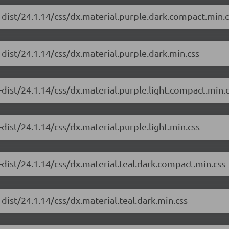
-dist/24.1.14/css/dx.material.purple.dark.compact.min.c
dist/24.1.14/css/dx.material.purple.dark.min.css
dist/24.1.14/css/dx.material.purple.light.compact.min.
dist/24.1.14/css/dx.material.purple.light.min.css
dist/24.1.14/css/dx.material.teal.dark.compact.min.css
dist/24.1.14/css/dx.material.teal.dark.min.css