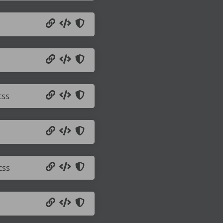
css
css