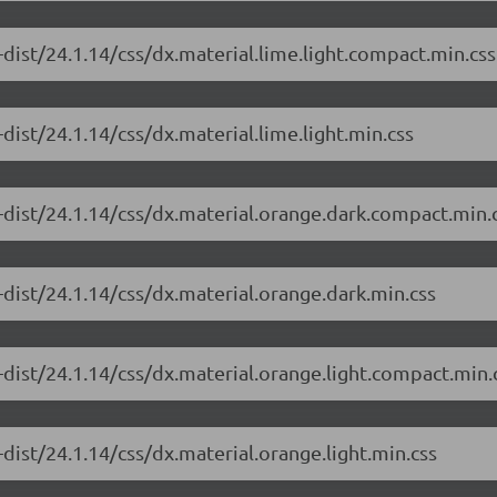
dist/24.1.14/css/dx.material.lime.light.compact.min.css
dist/24.1.14/css/dx.material.lime.light.min.css
-dist/24.1.14/css/dx.material.orange.dark.compact.min.
dist/24.1.14/css/dx.material.orange.dark.min.css
dist/24.1.14/css/dx.material.orange.light.compact.min.
dist/24.1.14/css/dx.material.orange.light.min.css