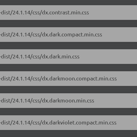
dist/24.1.14/css/dx.contrast.min.css
-dist/24.1.14/css/dx.dark.compact.min.css
dist/24.1.14/css/dx.dark.min.css
e-dist/24.1.14/css/dx.darkmoon.compact.min.css
-dist/24.1.14/css/dx.darkmoon.min.css
-dist/24.1.14/css/dx.darkviolet.compact.min.css