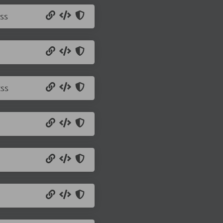
ss
css