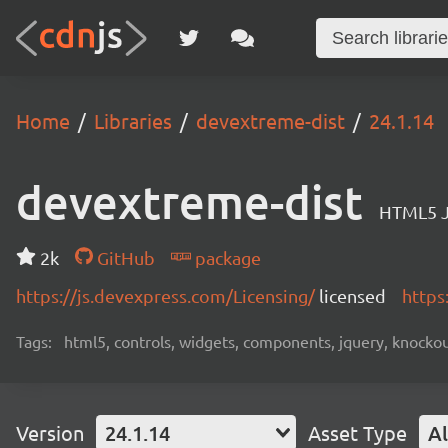
Home
Libraries
devextreme-dist
24.1.14
devextreme-dist
HTML5 J
2k
GitHub
package
https://js.devexpress.com/Licensing/
licensed
https
Tags:
html5, controls, widgets, components, jquery, knockout,
Version
24.1.14
Asset Type
Al