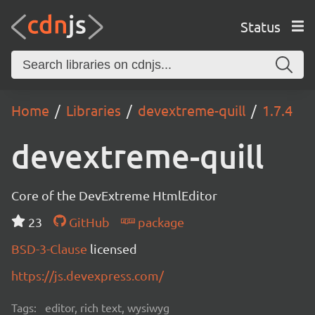
Status
Home
Libraries
devextreme-quill
1.7.4
devextreme-quill
Core of the DevExtreme HtmlEditor
23
GitHub
package
BSD-3-Clause
licensed
https://js.devexpress.com/
Tags:
editor, rich text, wysiwyg