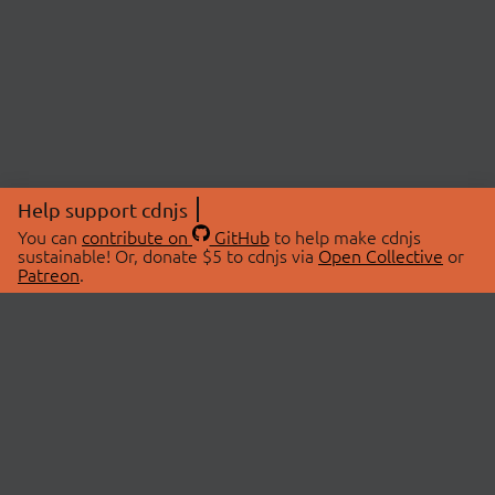
Help support cdnjs
You can
contribute on
GitHub
to help make cdnjs
sustainable! Or, donate $5 to cdnjs via
Open Collective
or
Patreon
.
© 2026 cdnjs.
ABOUT
LIBRARIES