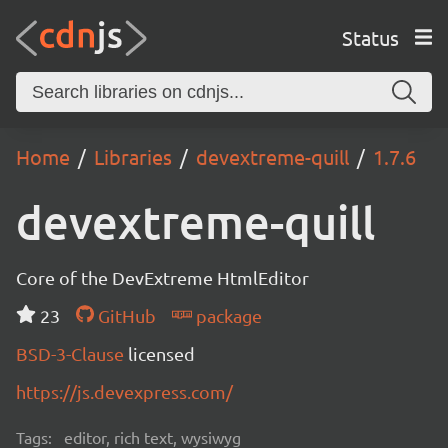
Status
Home
Libraries
devextreme-quill
1.7.6
devextreme-quill
Core of the DevExtreme HtmlEditor
23
GitHub
package
BSD-3-Clause
licensed
https://js.devexpress.com/
Tags:
editor, rich text, wysiwyg