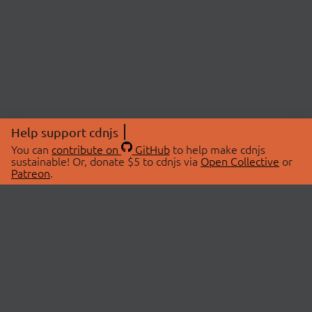
Help support cdnjs
You can
contribute on
GitHub
to help make cdnjs
sustainable! Or, donate $5 to cdnjs via
Open Collective
or
Patreon
.
© 2026 cdnjs.
ABOUT
LIBRARIES