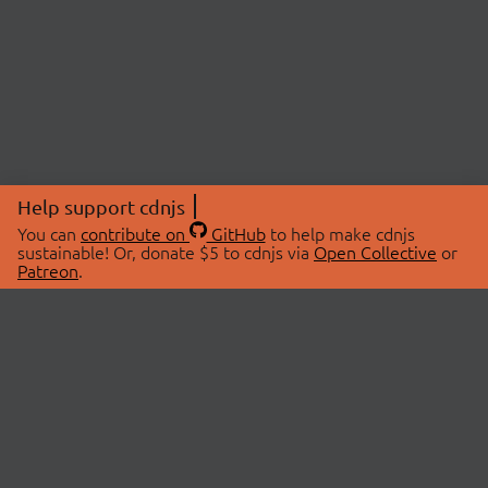
Help support cdnjs
You can
contribute on
GitHub
to help make cdnjs
sustainable! Or, donate $5 to cdnjs via
Open Collective
or
Patreon
.
© 2026 cdnjs.
ABOUT
LIBRARIES