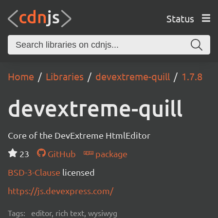
Status
Home
Libraries
devextreme-quill
1.7.8
devextreme-quill
Core of the DevExtreme HtmlEditor
23
GitHub
package
BSD-3-Clause
licensed
https://js.devexpress.com/
Tags:
editor, rich text, wysiwyg