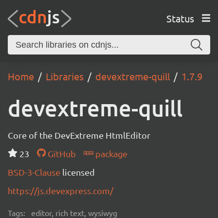
Status
Home
Libraries
devextreme-quill
1.7.9
devextreme-quill
Core of the DevExtreme HtmlEditor
23
GitHub
package
BSD-3-Clause
licensed
https://js.devexpress.com/
Tags:
editor, rich text, wysiwyg