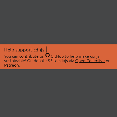
Help support cdnjs
You can
contribute on
GitHub
to help make cdnjs
sustainable! Or, donate $5 to cdnjs via
Open Collective
or
Patreon
.
© 2026 cdnjs.
ABOUT
LIBRARIES