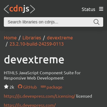
Status
Home
Libraries
devextreme
23.2.10-build-24259-0113
devextreme
HTML5 JavaScript Component Suite for
Responsive Web Development
2k
GitHub
package
https://js.devexpress.com/Licensing/
licensed
https://js.devexpress.com/