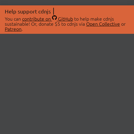
Help support cdnjs
You can
contribute on
GitHub
to help make cdnjs
sustainable! Or, donate $5 to cdnjs via
Open Collective
or
Patreon
.
© 2026 cdnjs.
ABOUT
LIBRARIES
About Us
Search Libraries
Swag Store
API Documentation
Community Discussions
STATUS
OpenCollective
Status Page
Patreon
cdnjsStatus on Twitter