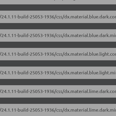
/24.1.11-build-25053-1936/css/dx.material.blue.dark.c
/24.1.11-build-25053-1936/css/dx.material.blue.dark.mi
/24.1.11-build-25053-1936/css/dx.material.blue.light.c
24.1.11-build-25053-1936/css/dx.material.blue.light.mi
/24.1.11-build-25053-1936/css/dx.material.lime.dark.c
/24.1.11-build-25053-1936/css/dx.material.lime.dark.mi