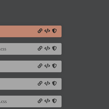
.css
.css