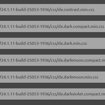
/24.1.11-build-25053-1936/css/dx.contrast.min.css
/24.1.11-build-25053-1936/css/dx.dark.compact.min.css
/24.1.11-build-25053-1936/css/dx.dark.min.css
e/24.1.11-build-25053-1936/css/dx.darkmoon.compact.m
e/24.1.11-build-25053-1936/css/dx.darkmoon.min.css
/24.1.11-build-25053-1936/css/dx.darkviolet.compact.m