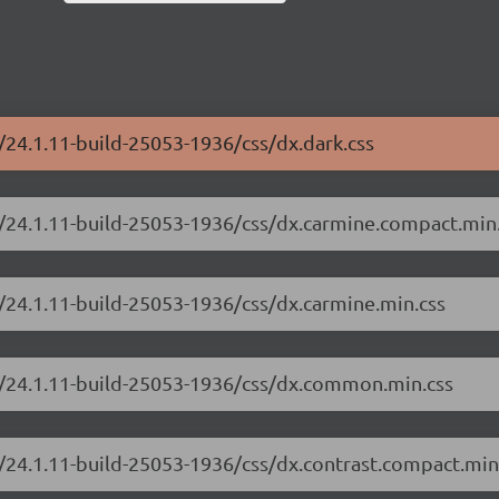
/24.1.11-build-25053-1936/css/dx.dark.css
e/24.1.11-build-25053-1936/css/dx.carmine.compact.min
/24.1.11-build-25053-1936/css/dx.carmine.min.css
e/24.1.11-build-25053-1936/css/dx.common.min.css
/24.1.11-build-25053-1936/css/dx.contrast.compact.min