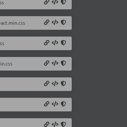
ss
act.min.css
ss
in.css