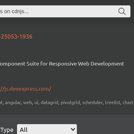
d-25053-1936
Component Suite for Responsive Web Development
://js.devexpress.com/
 angular, web, ui, datagrid, pivotgrid, scheduler, treelist, chart
 Type
All