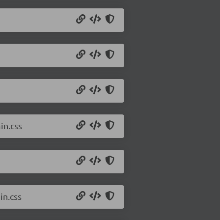
in.css
in.css