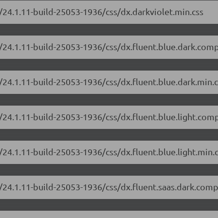
/24.1.11-build-25053-1936/css/dx.darkviolet.min.css
/24.1.11-build-25053-1936/css/dx.fluent.blue.dark.comp
/24.1.11-build-25053-1936/css/dx.fluent.blue.dark.min.c
/24.1.11-build-25053-1936/css/dx.fluent.blue.light.com
24.1.11-build-25053-1936/css/dx.fluent.blue.light.min.
/24.1.11-build-25053-1936/css/dx.fluent.saas.dark.comp