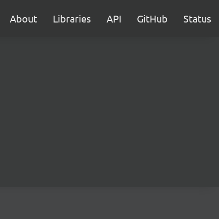
About
Libraries
API
GitHub
Status