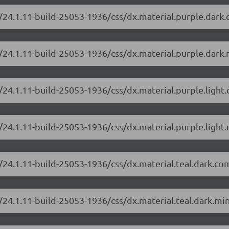
/24.1.11-build-25053-1936/css/dx.material.purple.dark
/24.1.11-build-25053-1936/css/dx.material.purple.dark.
/24.1.11-build-25053-1936/css/dx.material.purple.light
24.1.11-build-25053-1936/css/dx.material.purple.light.
/24.1.11-build-25053-1936/css/dx.material.teal.dark.co
/24.1.11-build-25053-1936/css/dx.material.teal.dark.min