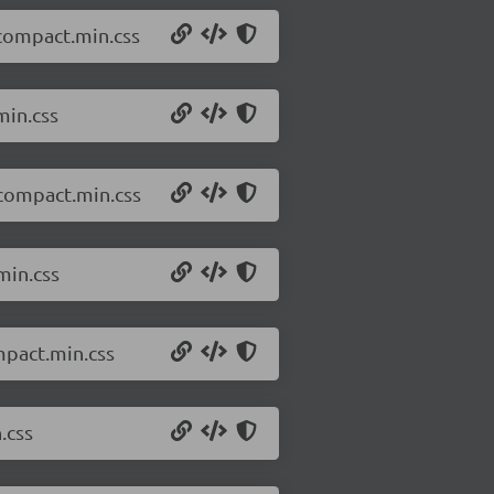
.compact.min.css
min.css
.compact.min.css
min.css
mpact.min.css
.css