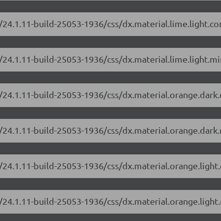
/24.1.11-build-25053-1936/css/dx.material.lime.light.c
24.1.11-build-25053-1936/css/dx.material.lime.light.mi
/24.1.11-build-25053-1936/css/dx.material.orange.dark
/24.1.11-build-25053-1936/css/dx.material.orange.dark.
/24.1.11-build-25053-1936/css/dx.material.orange.light
/24.1.11-build-25053-1936/css/dx.material.orange.light.