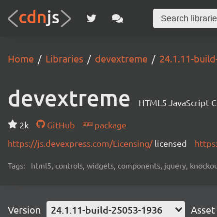
Home
Libraries
devextreme
24.1.11-buil
devextreme
HTML5 JavaScript 
2k
GitHub
package
https://js.devexpress.com/Licensing/
licensed
https
Tags:
html5, controls, widgets, components, jquery, knockout,
Version
24.1.11-build-25053-1936
Asset