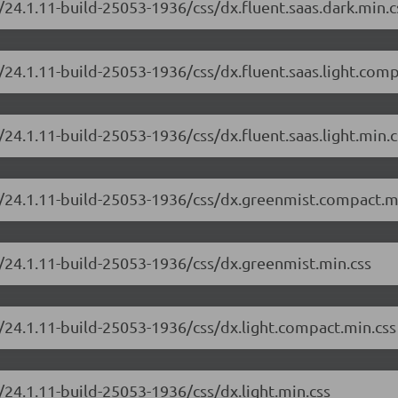
/24.1.11-build-25053-1936/css/dx.fluent.saas.dark.min.c
/24.1.11-build-25053-1936/css/dx.fluent.saas.light.comp
24.1.11-build-25053-1936/css/dx.fluent.saas.light.min.c
e/24.1.11-build-25053-1936/css/dx.greenmist.compact.m
/24.1.11-build-25053-1936/css/dx.greenmist.min.css
/24.1.11-build-25053-1936/css/dx.light.compact.min.css
/24.1.11-build-25053-1936/css/dx.light.min.css