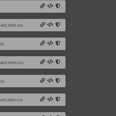
act.min.css
ss
pact.min.css
css
act.min.css