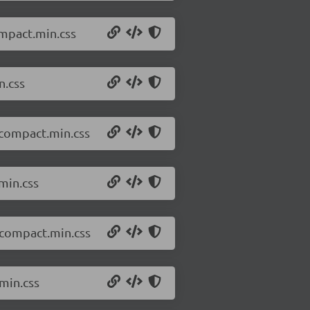
ompact.min.css
n.css
.compact.min.css
min.css
.compact.min.css
min.css