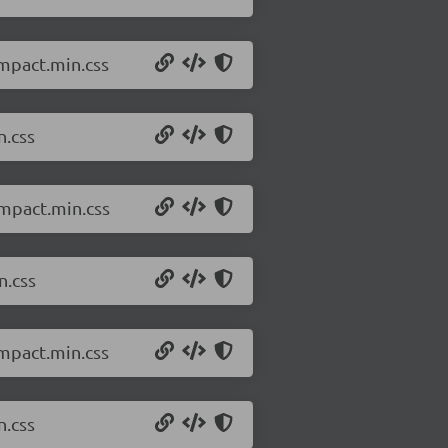
ompact.min.css
n.css
ompact.min.css
n.css
ompact.min.css
n.css