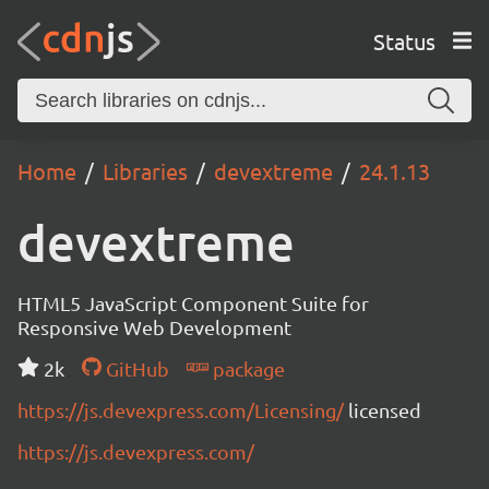
Status
Home
Libraries
devextreme
24.1.13
devextreme
HTML5 JavaScript Component Suite for
Responsive Web Development
2k
GitHub
package
https://js.devexpress.com/Licensing/
licensed
https://js.devexpress.com/