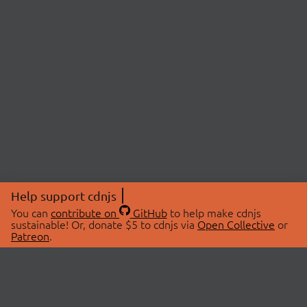
Help support cdnjs
You can
contribute on
GitHub
to help make cdnjs
sustainable! Or, donate $5 to cdnjs via
Open Collective
or
Patreon
.