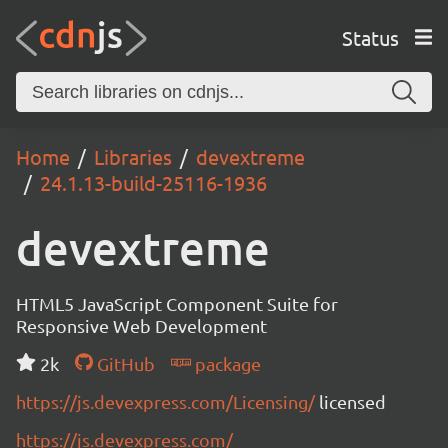
Status
Home
Libraries
devextreme
24.1.13-build-25116-1936
devextreme
HTML5 JavaScript Component Suite for
Responsive Web Development
2k
GitHub
package
https://js.devexpress.com/Licensing/
licensed
https://js.devexpress.com/