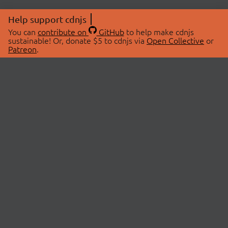
Help support cdnjs
You can
contribute on
GitHub
to help make cdnjs
sustainable! Or, donate $5 to cdnjs via
Open Collective
or
Patreon
.
© 2026 cdnjs.
ABOUT
LIBRARIES
About Us
Search Libraries
Swag Store
API Documentation
Community Discussions
STATUS
OpenCollective
Status Page
Patreon
cdnjsStatus on Twitter