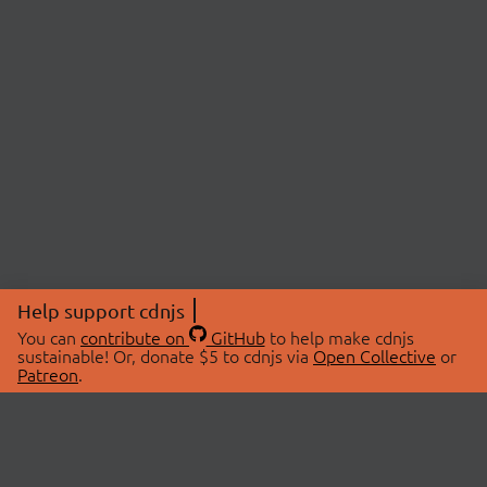
Help support cdnjs
You can
contribute on
GitHub
to help make cdnjs
sustainable! Or, donate $5 to cdnjs via
Open Collective
or
Patreon
.