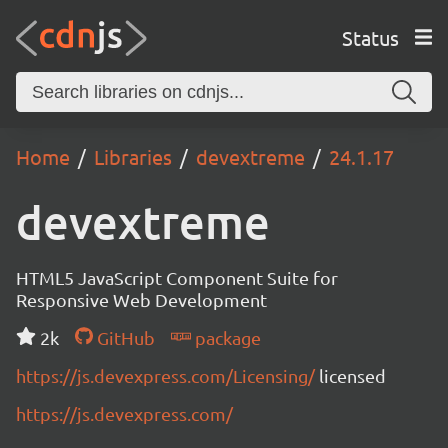
Status
Home
Libraries
devextreme
24.1.17
devextreme
HTML5 JavaScript Component Suite for
Responsive Web Development
2k
GitHub
package
https://js.devexpress.com/Licensing/
licensed
https://js.devexpress.com/