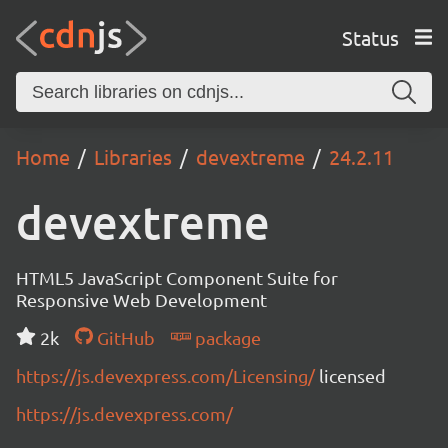
Status
Home
Libraries
devextreme
24.2.11
devextreme
HTML5 JavaScript Component Suite for
Responsive Web Development
2k
GitHub
package
https://js.devexpress.com/Licensing/
licensed
https://js.devexpress.com/