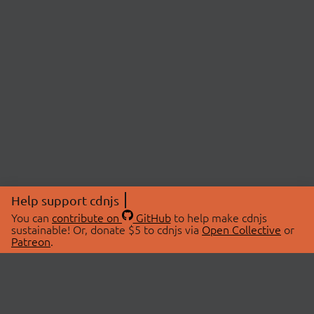
Help support cdnjs
You can
contribute on
GitHub
to help make cdnjs
sustainable! Or, donate $5 to cdnjs via
Open Collective
or
Patreon
.