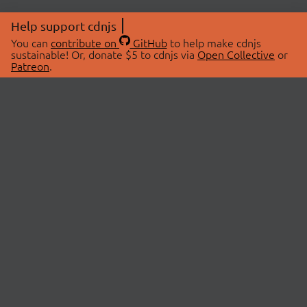
Help support cdnjs
You can
contribute on
GitHub
to help make cdnjs
sustainable! Or, donate $5 to cdnjs via
Open Collective
or
Patreon
.
© 2026 cdnjs.
ABOUT
LIBRARIES
About Us
Search Libraries
Swag Store
API Documentation
Community Discussions
STATUS
OpenCollective
Status Page
Patreon
cdnjsStatus on Twitter