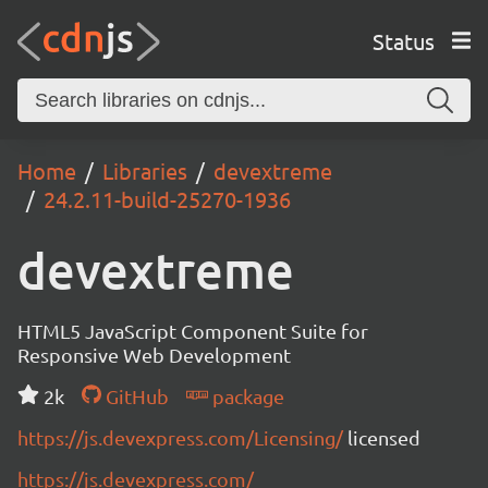
Status
Home
Libraries
devextreme
24.2.11-build-25270-1936
devextreme
HTML5 JavaScript Component Suite for
Responsive Web Development
2k
GitHub
package
https://js.devexpress.com/Licensing/
licensed
https://js.devexpress.com/