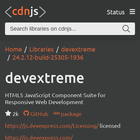
Status
Home
Libraries
devextreme
24.2.12-build-25305-1936
devextreme
HTML5 JavaScript Component Suite for
Responsive Web Development
2k
GitHub
package
https://js.devexpress.com/Licensing/
licensed
https://js.devexpress.com/