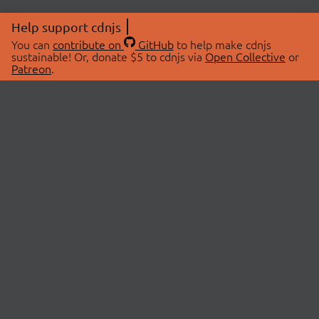
Help support cdnjs
You can
contribute on
GitHub
to help make cdnjs
sustainable! Or, donate $5 to cdnjs via
Open Collective
or
Patreon
.
© 2026 cdnjs.
ABOUT
LIBRARIES
About Us
Search Libraries
Swag Store
API Documentation
Community Discussions
STATUS
OpenCollective
Status Page
Patreon
cdnjsStatus on Twitter