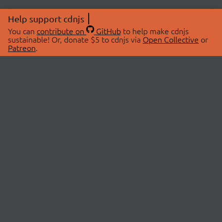
Help support cdnjs
You can
contribute on
GitHub
to help make cdnjs
sustainable! Or, donate $5 to cdnjs via
Open Collective
or
Patreon
.
© 2026 cdnjs.
ABOUT
LIBRARIES
About Us
Search Libraries
Swag Store
API Documentation
Community Discussions
STATUS
OpenCollective
Status Page
Patreon
cdnjsStatus on Twitter