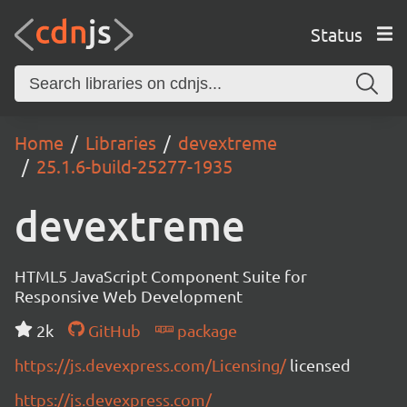
Status
Home
Libraries
devextreme
25.1.6-build-25277-1935
devextreme
HTML5 JavaScript Component Suite for
Responsive Web Development
2k
GitHub
package
https://js.devexpress.com/Licensing/
licensed
https://js.devexpress.com/