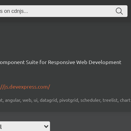
Component Suite for Responsive Web Development
://js.devexpress.com/
 angular, web, ui, datagrid, pivotgrid, scheduler, treelist, chart
l