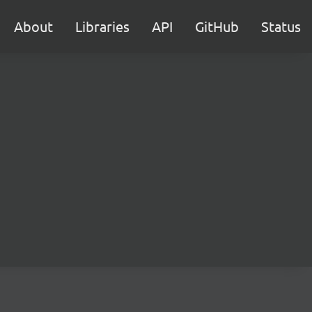
About
Libraries
API
GitHub
Status