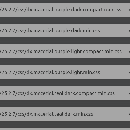
/25.2.7/css/dx.material.purple.dark.compact.min.css
25.2.7/css/dx.material.purple.dark.min.css
25.2.7/css/dx.material.purple.light.compact.min.css
25.2.7/css/dx.material.purple.light.min.css
25.2.7/css/dx.material.teal.dark.compact.min.css
25.2.7/css/dx.material.teal.dark.min.css