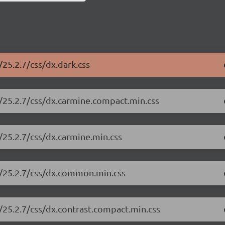
25.2.7/css/dx.dark.css
/25.2.7/css/dx.carmine.compact.min.css
/25.2.7/css/dx.carmine.min.css
e/25.2.7/css/dx.common.min.css
/25.2.7/css/dx.contrast.compact.min.css