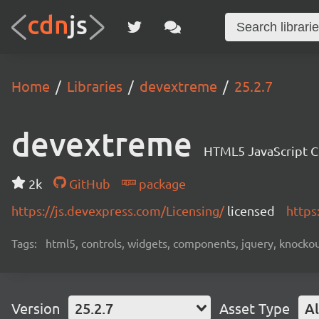
Home
Libraries
devextreme
25.2.7
devextreme
HTML5 JavaScript 
2k
GitHub
package
https://js.devexpress.com/Licensing/
licensed
https
Tags:
html5, controls, widgets, components, jquery, knockout,
Version
25.2.7
Asset Type
Al