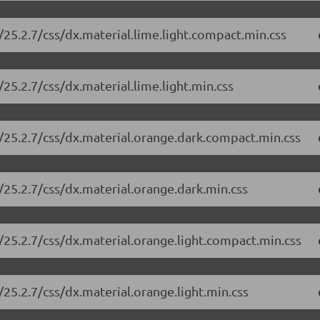
25.2.7/css/dx.material.lime.light.compact.min.css
25.2.7/css/dx.material.lime.light.min.css
/25.2.7/css/dx.material.orange.dark.compact.min.css
/25.2.7/css/dx.material.orange.dark.min.css
/25.2.7/css/dx.material.orange.light.compact.min.css
25.2.7/css/dx.material.orange.light.min.css