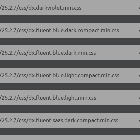
25.2.7/css/dx.darkviolet.min.css
/25.2.7/css/dx.fluent.blue.dark.compact.min.css
25.2.7/css/dx.fluent.blue.dark.min.css
25.2.7/css/dx.fluent.blue.light.compact.min.css
25.2.7/css/dx.fluent.blue.light.min.css
25.2.7/css/dx.fluent.saas.dark.compact.min.css