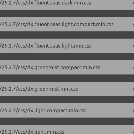
25.2.7/css/dx.fluent.saas.dark.min.css
25.2.7/css/dx.fluent.saas.light.compact.min.css
5.2.7/css/dx.fluent.saas.light.min.css
/25.2.7/css/dx.greenmist.compact.min.css
/25.2.7/css/dx.greenmist.min.css
/25.2.7/css/dx.light.compact.min.css
25.2.7/css/dx.light.min.css