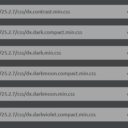
25.2.7/css/dx.contrast.min.css
/25.2.7/css/dx.dark.compact.min.css
25.2.7/css/dx.dark.min.css
e/25.2.7/css/dx.darkmoon.compact.min.css
e/25.2.7/css/dx.darkmoon.min.css
/25.2.7/css/dx.darkviolet.compact.min.css