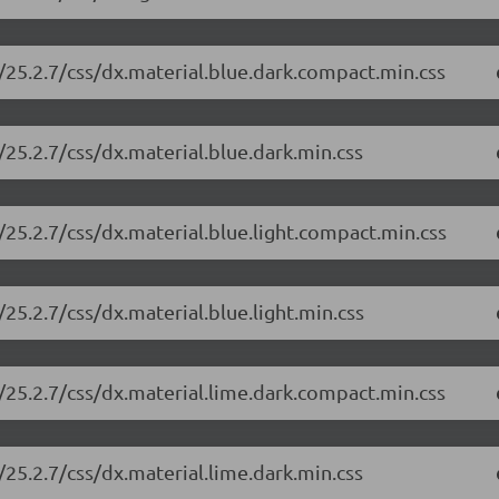
/25.2.7/css/dx.material.blue.dark.compact.min.css
25.2.7/css/dx.material.blue.dark.min.css
25.2.7/css/dx.material.blue.light.compact.min.css
25.2.7/css/dx.material.blue.light.min.css
/25.2.7/css/dx.material.lime.dark.compact.min.css
25.2.7/css/dx.material.lime.dark.min.css