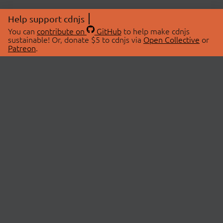
Help support cdnjs
You can
contribute on
GitHub
to help make cdnjs
sustainable! Or, donate $5 to cdnjs via
Open Collective
or
Patreon
.
© 2026 cdnjs.
ABOUT
LIBRARIES
About Us
Search Libraries
Swag Store
API Documentation
Community Discussions
STATUS
OpenCollective
Status Page
Patreon
cdnjsStatus on Twitter