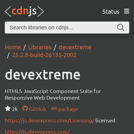
Status
Home
Libraries
devextreme
25.2.8-build-26135-2002
devextreme
HTML5 JavaScript Component Suite for
Responsive Web Development
2k
GitHub
package
https://js.devexpress.com/Licensing/
licensed
https://js.devexpress.com/