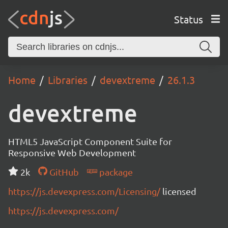
Status
Home
Libraries
devextreme
26.1.3
devextreme
HTML5 JavaScript Component Suite for
Responsive Web Development
2k
GitHub
package
https://js.devexpress.com/Licensing/
licensed
https://js.devexpress.com/