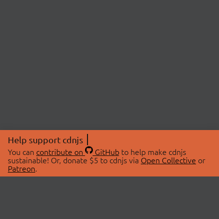
Help support cdnjs
You can
contribute on
GitHub
to help make cdnjs
sustainable! Or, donate $5 to cdnjs via
Open Collective
or
Patreon
.