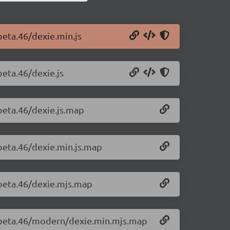
beta.46/dexie.min.js
beta.46/dexie.js
-beta.46/dexie.js.map
-beta.46/dexie.min.js.map
-beta.46/dexie.mjs.map
.0-beta.46/modern/dexie.min.mjs.map