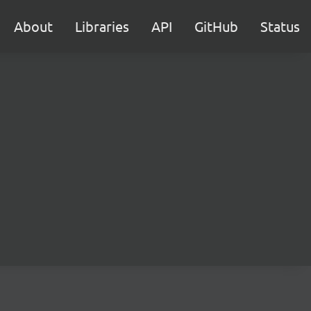
About
Libraries
API
GitHub
Status