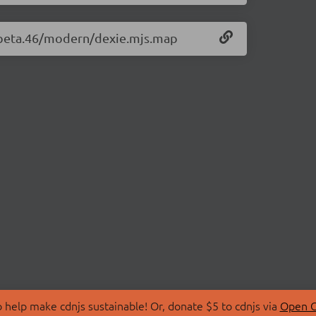
0-beta.46/modern/dexie.mjs.map
 help make cdnjs sustainable! Or, donate $5 to cdnjs via
Open C