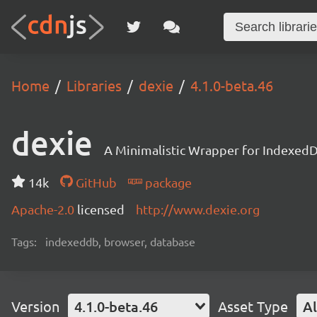
Home
Libraries
dexie
4.1.0-beta.46
dexie
A Minimalistic Wrapper for Indexed
14k
GitHub
package
Apache-2.0
licensed
http://www.dexie.org
Tags:
indexeddb, browser, database
Version
4.1.0-beta.46
Asset Type
Al